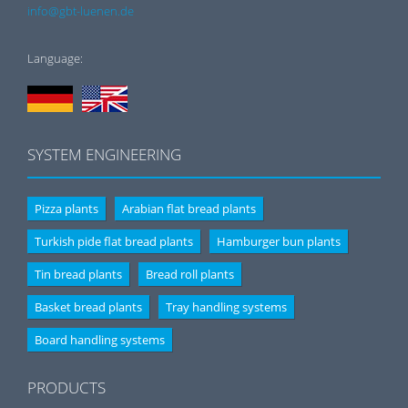
info@gbt-luenen.de
Language:
SYSTEM ENGINEERING
Pizza plants
Arabian flat bread plants
Turkish pide flat bread plants
Hamburger bun plants
Tin bread plants
Bread roll plants
Basket bread plants
Tray handling systems
Board handling systems
PRODUCTS