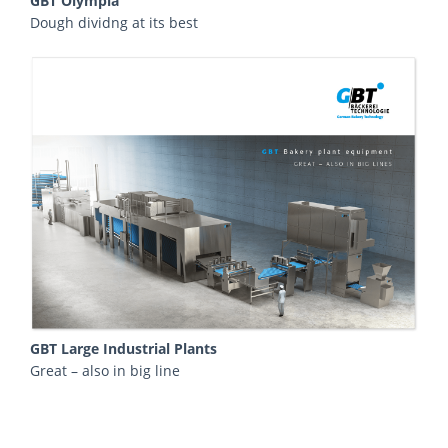
GBT Olympia
Dough dividng at its best
GBT Large Industrial Plants
Great – also in big line