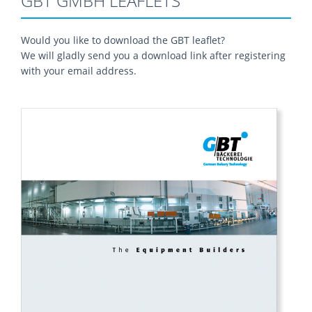
GBT GMBH LEAFLETS
Would you like to download the GBT leaflet?
We will gladly send you a download link after registering
with your email address.