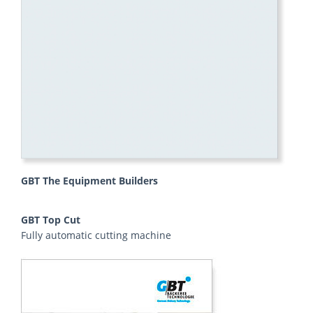
GBT The Equipment Builders
GBT Top Cut
Fully automatic cutting machine