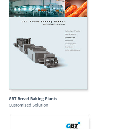
GBT Bread Baking Plants
Customised Solution