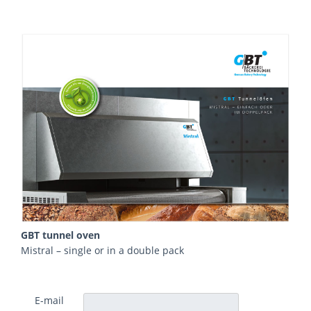
GBT tunnel oven
Mistral – single or in a double pack
E-mail