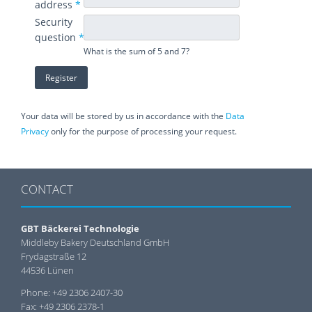
address
*
Security
question
*
What is the sum of 5 and 7?
Your data will be stored by us in accordance with the
Data
Privacy
only for the purpose of processing your request.
CONTACT
GBT Bäckerei Technologie
Middleby Bakery Deutschland GmbH
Frydagstraße 12
44536 Lünen
Phone: +49 2306 2407-30
Fax: +49 2306 2378-1