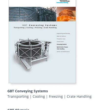
GBT Conveying Systems
Transporting | Cooling | Freezing | Crate Handling