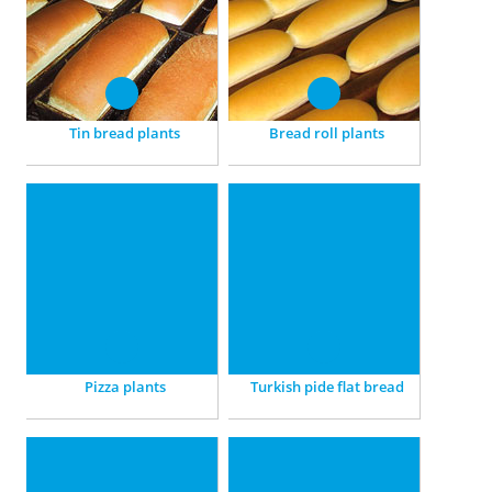
small breads, French breads
baking and cooling – we
and Toast.
ensure a delicious quality.
Tin bread plants
Bread roll plants
Pizza plants
Turkish pide flat bread
For Pizza non-stop, fully
Perfect: With plants
automated, individually
containing Final proofers
adjusted.
and high-temperature
ovens.
Pizza plants
Turkish pide flat bread
Arabian flat bread
GBT worldwide
Traditional baking – with
Wordwide representations