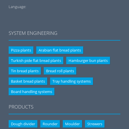
Language:
SYSTEM ENGINEERING
Pizza plants
Arabian flat bread plants
Turkish pide flat bread plants
Hamburger bun plants
Tin bread plants
Bread roll plants
Basket bread plants
Tray handling systems
Board handling systems
PRODUCTS
Dough divider
Rounder
Moulder
Strewers