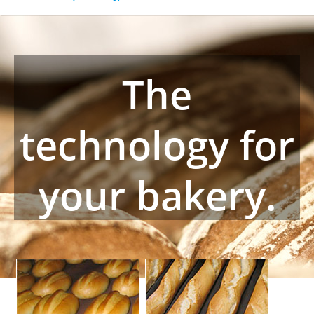
The
technology for
your bakery.
Basket bread
Tray handling systems
For freshly baked
Turnkey plants, mainly for
freestanding bread. From
convenience bakery and