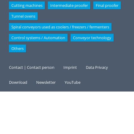
Cutting machines
Intermediate proofer
Final proofer
Tunnel ovens
Spiral conveyors used as coolers / freezers / fermenters
Control systems / Automation
Conveyor technology
Others
Contact | Contact person
Imprint
Data Privacy
Download
Newsletter
YouTube