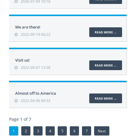
2026-07-09 10:16
We are there!
READ MORE …
2022-09-19 06:22
Visit us!
READ MORE …
2022-09-07 13:58
Almost off to America
READ MORE …
2022-04-06 06:33
Page 1 of 7
1
2
3
4
5
6
7
Next