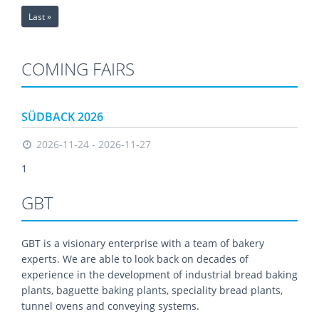
Last »
COMING FAIRS
SÜDBACK 2026
2026-11-24 - 2026-11-27
1
GBT
GBT is a visionary enterprise with a team of bakery
experts. We are able to look back on decades of
experience in the development of industrial bread baking
plants, baguette baking plants, speciality bread plants,
tunnel ovens and conveying systems.