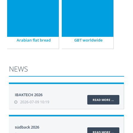
state-of-the-art plants.
of GBT.
Arabian flat bread
GBT worldwide
NEWS
IBAKTECH 2026
READ MORE …
2026-07-09 10:19
südback 2026
READ MORE …