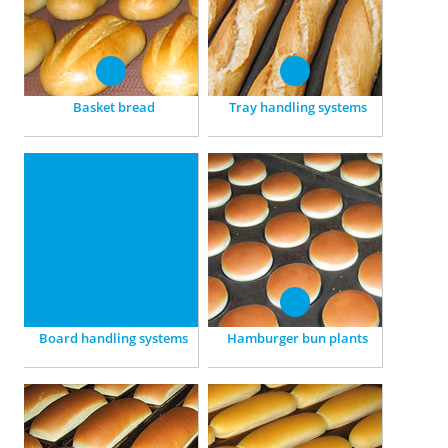
preparation to packing.
part-baked products.
Basket bread
Tray handling systems
Board handling systems
Hamburger bun plants
For Ciabatta and Pan
Specially attuned to the
Rustico: Custom-made
production of Hamburger
plants, for the integration of
buns.
existing systems.
Board handling systems
Hamburger bun plants
Tin bread plants
Bread roll plants
Versatilely applicable: For
Preparing, fermenting,