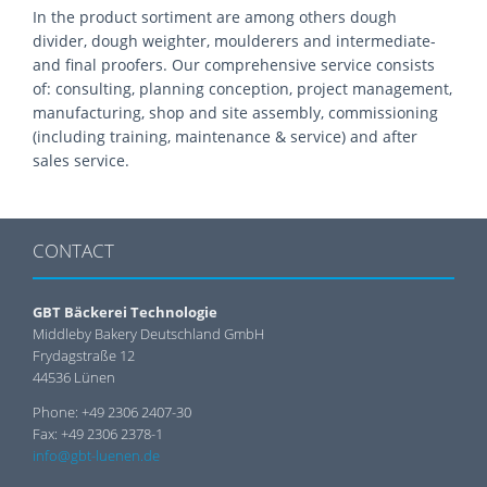
In the product sortiment are among others dough
divider, dough weighter, moulderers and intermediate-
and final proofers. Our comprehensive service consists
of: consulting, planning conception, project management,
manufacturing, shop and site assembly, commissioning
(including training, maintenance & service) and after
sales service.
CONTACT
GBT Bäckerei Technologie
Middleby Bakery Deutschland GmbH
Frydagstraße 12
44536 Lünen
Phone: +49 2306 2407-30
Fax: +49 2306 2378-1
info@gbt-luenen.de